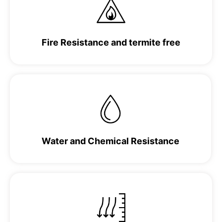
Fire Resistance and termite free
Water and Chemical Resistance