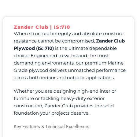
Zander Club | IS:710
When structural integrity and absolute moisture
resistance cannot be compromised,
Zander Club
Plywood (IS: 710)
is the ultimate dependable
choice. Engineered to withstand the most
demanding environments, our premium Marine
Grade plywood delivers unmatched performance
across both indoor and outdoor applications.
Whether you are designing high-end interior
furniture or tackling heavy-duty exterior
construction, Zander Club provides the solid
foundation your projects deserve.
Key Features & Technical Excellence: