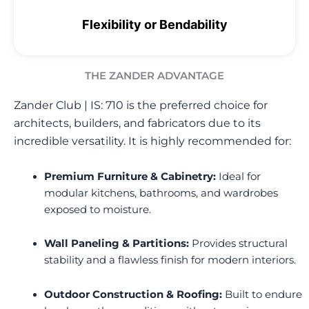
Flexibility or Bendability
THE ZANDER ADVANTAGE
Zander Club | IS: 710
is the preferred choice for
architects, builders, and fabricators due to its
incredible versatility. It is highly recommended for:
Premium Furniture & Cabinetry:
Ideal for
modular kitchens, bathrooms, and wardrobes
exposed to moisture.
Wall Paneling & Partitions:
Provides structural
stability and a flawless finish for modern interiors.
Outdoor Construction & Roofing:
Built to endure