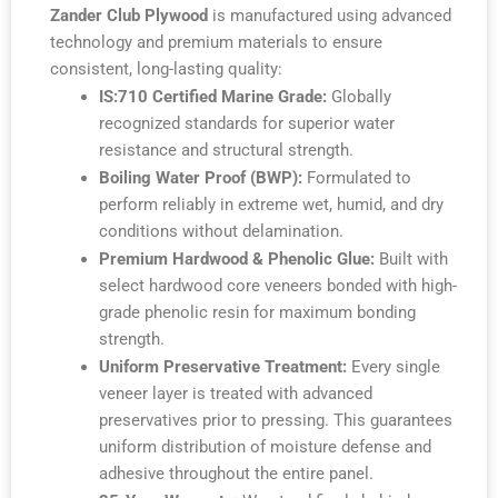
Zander Club Plywood
is manufactured using advanced
technology and premium materials to ensure
consistent, long-lasting quality:
IS:710 Certified Marine Grade:
Globally
recognized standards for superior water
resistance and structural strength.
Boiling Water Proof (BWP):
Formulated to
perform reliably in extreme wet, humid, and dry
conditions without delamination.
Premium Hardwood & Phenolic Glue:
Built with
select hardwood core veneers bonded with high-
grade phenolic resin for maximum bonding
strength.
Uniform Preservative Treatment:
Every single
veneer layer is treated with advanced
preservatives prior to pressing. This guarantees
uniform distribution of moisture defense and
adhesive throughout the entire panel.