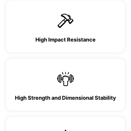
High Impact Resistance
High Strength and Dimensional Stability