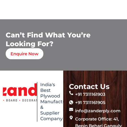
Can’t Find What You’re
Looking For?
Enquire Now
India's
Contact Us
Best
+91 7311161903
Plywood
Manufacturing
+91 7311161905
&
info@zanderply.com
Supplier
Company
Corporate Office: 41,
Bepin Behari Ganguly