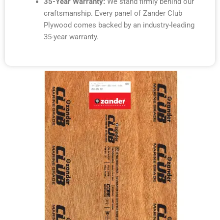
35-Year Warranty:
We stand firmly behind our
craftsmanship. Every panel of Zander Club
Plywood comes backed by an industry-leading
35-year warranty.