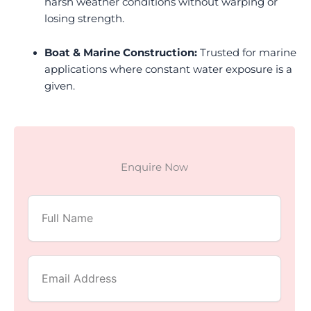
harsh weather conditions without warping or
losing strength.
Boat & Marine Construction:
Trusted for marine
applications where constant water exposure is a
given.
Enquire Now