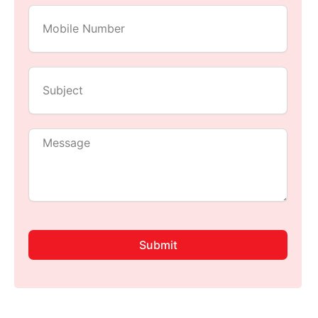
Submit