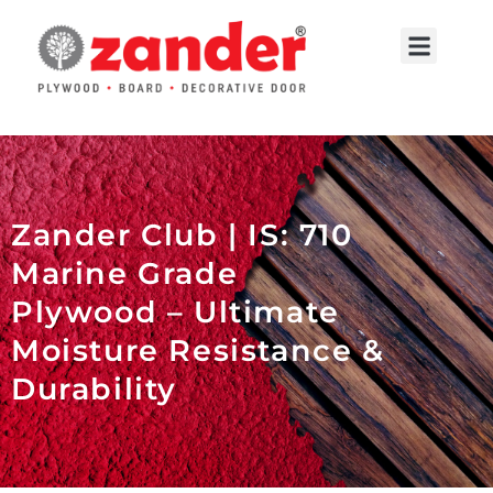
Skip
to
Menu
content
Contact Us
Zander Club | IS: 710
Marine Grade
Plywood – Ultimate
Moisture Resistance &
Durability