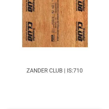
ZANDER CLUB | IS:710