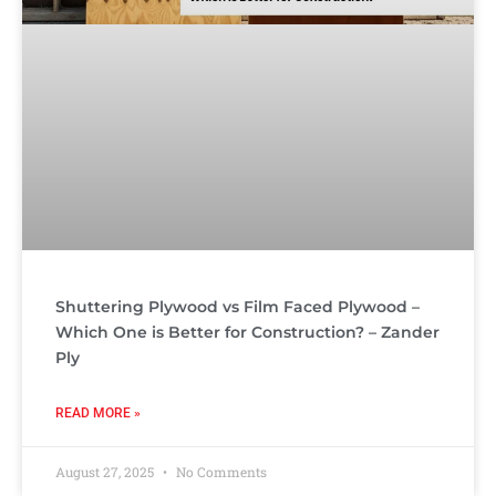
Shuttering Plywood vs Film Faced Plywood –
Which One is Better for Construction? – Zander
Ply
READ MORE »
August 27, 2025
No Comments