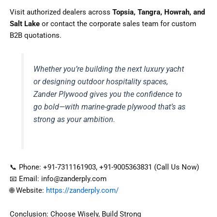
Visit authorized dealers across
Topsia, Tangra, Howrah, and
Salt Lake
or contact the corporate sales team for custom
B2B quotations.
Whether you’re building the next luxury yacht
or designing outdoor hospitality spaces,
Zander Plywood gives you the confidence to
go bold—with marine-grade plywood that’s as
strong as your ambition.
📞 Phone: +91-7311161903, +91-9005363831 (Call Us Now)
📧 Email: info@zanderply.com
🌐 Website:
https://zanderply.com/
Conclusion: Choose Wisely, Build Strong