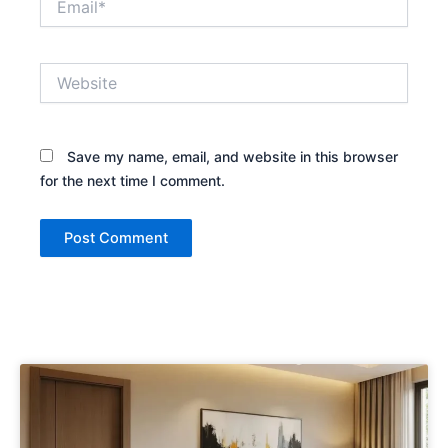
Website
Save my name, email, and website in this browser
for the next time I comment.