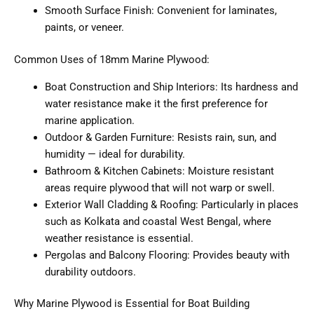
Smooth Surface Finish: Convenient for laminates,
paints, or veneer.
Common Uses of 18mm Marine Plywood:
Boat Construction and Ship Interiors: Its hardness and
water resistance make it the first preference for
marine application.
Outdoor & Garden Furniture: Resists rain, sun, and
humidity — ideal for durability.
Bathroom & Kitchen Cabinets: Moisture resistant
areas require plywood that will not warp or swell.
Exterior Wall Cladding & Roofing: Particularly in places
such as Kolkata and coastal West Bengal, where
weather resistance is essential.
Pergolas and Balcony Flooring: Provides beauty with
durability outdoors.
Why Marine Plywood is Essential for Boat Building