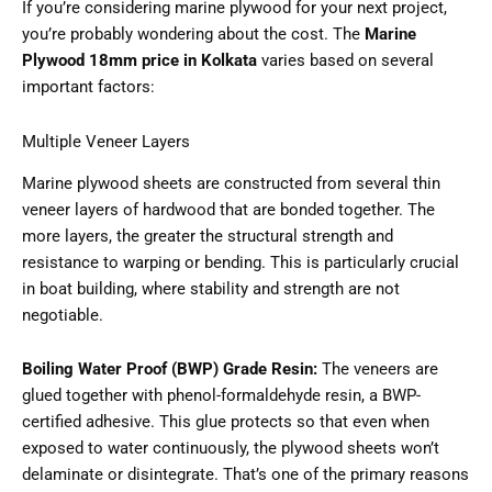
If you’re considering marine plywood for your next project,
you’re probably wondering about the cost. The
Marine
Plywood 18mm price in Kolkata
varies based on several
important factors:
Multiple Veneer Layers
Marine plywood sheets are constructed from several thin
veneer layers of hardwood that are bonded together. The
more layers, the greater the structural strength and
resistance to warping or bending. This is particularly crucial
in boat building, where stability and strength are not
negotiable.
Boiling Water Proof (BWP) Grade Resin:
The veneers are
glued together with phenol-formaldehyde resin, a BWP-
certified adhesive. This glue protects so that even when
exposed to water continuously, the plywood sheets won’t
delaminate or disintegrate. That’s one of the primary reasons