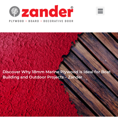
Skip
to
Menu
content
Contact Us
Discover Why 18mm Marine Plywood is Ideal for Boat
Building and Outdoor Projects – Zander