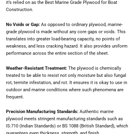
it’s relied on as the Best Marine Grade Plywood for Boat
Construction.
No Voids or Gap:
As opposed to ordinary plywood, marine-
grade plywood is made without any core gaps or voids. This
translates into greater load-bearing capacity, no points of
weakness, and less cracking hazard. It also provides uniform
performance across the entire section of the sheet.
Weather-Resistant Treatment:
The plywood is chemically
treated to be able to resist not only moisture but also fungal
rot, termite infestation, and rot. It ensures it is okay to use in
outdoor and marine conditions where such phenomena are
frequent.
Precision Manufacturing Standards:
Authentic marine
plywood meets stringent manufacturing standards such as
IS:710 (Indian Standards) or BS 1088 (British Standard), which
guarantees even thickness, strength, and finish