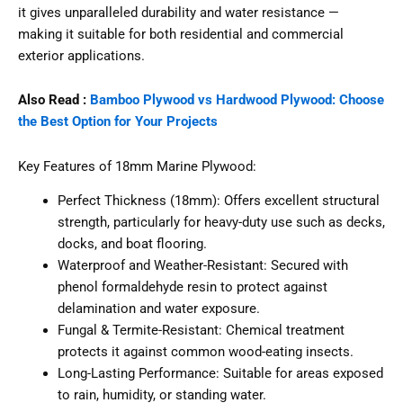
it gives unparalleled durability and water resistance —
making it suitable for both residential and commercial
exterior applications.
Also Read :
Bamboo Plywood vs Hardwood Plywood: Choose
the Best Option for Your Projects
Key Features of 18mm Marine Plywood:
Perfect Thickness (18mm): Offers excellent structural
strength, particularly for heavy-duty use such as decks,
docks, and boat flooring.
Waterproof and Weather-Resistant: Secured with
phenol formaldehyde resin to protect against
delamination and water exposure.
Fungal & Termite-Resistant: Chemical treatment
protects it against common wood-eating insects.
Long-Lasting Performance: Suitable for areas exposed
to rain, humidity, or standing water.