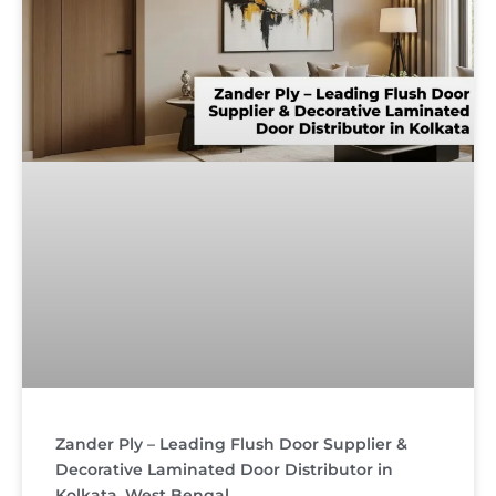
Zander Ply – Leading Flush Door Supplier &
Decorative Laminated Door Distributor in
Kolkata, West Bengal