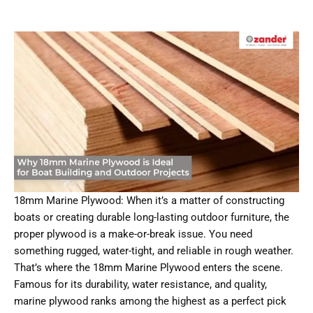
18mm Marine Plywood: When it’s a matter of constructing
boats or creating durable long-lasting outdoor furniture, the
proper plywood is a make-or-break issue. You need
something rugged, water-tight, and reliable in rough weather.
That’s where the 18mm Marine Plywood enters the scene.
Famous for its durability, water resistance, and quality,
marine plywood ranks among the highest as a perfect pick