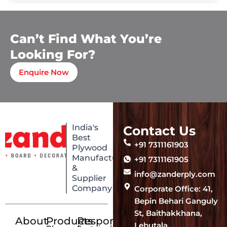
Can’t Find What You’re
Looking For?
Enquire Now
India's
Contact Us
Best
+91 7311161903
Plywood
Manufacturing
+91 7311161905
&
info@zanderply.com
Supplier
Company
Corporate Office: 41,
Bepin Behari Ganguly
St, Baithakkhana,
About
Products
Responsibility
Lebutala,