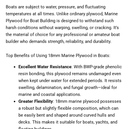
Boats are subject to water, pressure, and fluctuating
temperatures at all times. Unlike ordinary plywood, Marine
Plywood for Boat Building is designed to withstand such
harsh conditions without warping, swelling, or cracking. It’s
the material of choice for any professional or amateur boat
builder who demands strength, reliability, and durability.
Top Benefits of Using 18mm Marine Plywood in Boats:
Excellent Water Resistance
: With BWP-grade phenolic
resin bonding, this plywood remains undamaged even
when kept under water for extended periods. It resists
swelling, delamination, and fungal growth—ideal for
marine and coastal applications.
Greater Flexibility
: 18mm marine plywood possesses
a robust but slightly flexible composition, which can
be easily bent and shaped around curved hulls and
decks. This makes it suitable for boats, yachts, and
floating buildings.