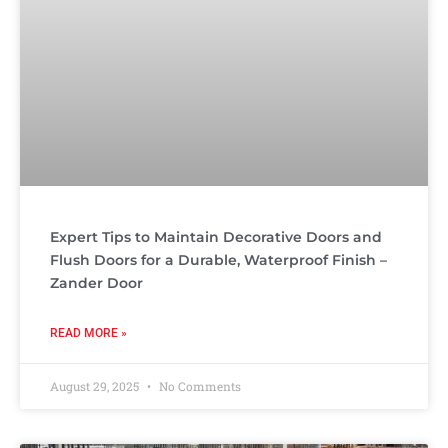
Expert Tips to Maintain Decorative Doors and
Flush Doors for a Durable, Waterproof Finish –
Zander Door
READ MORE »
August 29, 2025
No Comments