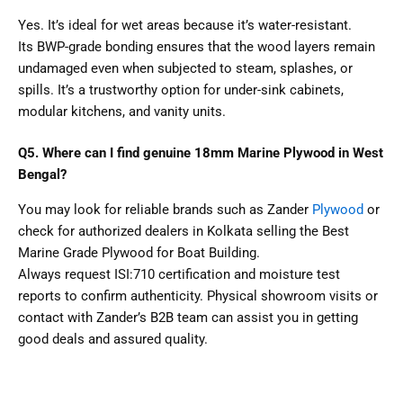
Yes. It’s ideal for wet areas because it’s water-resistant.
Its BWP-grade bonding ensures that the wood layers remain
undamaged even when subjected to steam, splashes, or
spills. It’s a trustworthy option for under-sink cabinets,
modular kitchens, and vanity units.
Q5. Where can I find genuine 18mm Marine Plywood in West
Bengal?
You may look for reliable brands such as Zander
Plywood
or
check for authorized dealers in Kolkata selling the Best
Marine Grade Plywood for Boat Building.
Always request ISI:710 certification and moisture test
reports to confirm authenticity. Physical showroom visits or
contact with Zander’s B2B team can assist you in getting
good deals and assured quality.