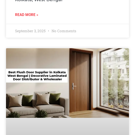
READ MORE »
September 3, 2025
No Comments