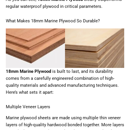
regular waterproof plywood in critical parameters.
What Makes 18mm Marine Plywood So Durable?
18mm Marine Plywood
is built to last, and its durability
comes from a carefully engineered combination of high-
quality materials and advanced manufacturing techniques.
Here’s what sets it apart:
Multiple Veneer Layers
Marine plywood sheets are made using multiple thin veneer
layers of high-quality hardwood bonded together. More layers