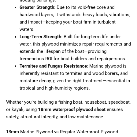
Greater Strength
: Due to its void-free core and
hardwood layers, it withstands heavy loads, vibrations,
and impact—keeping your boat firm in turbulent
waters.
Long-Term Strength
: Built for long-term life under
water, this plywood minimizes repair requirements and
extends the lifespan of the boat—providing
tremendous ROI for boat builders and repairpersons.
Termites and Fungus Resistance
: Marine plywood is
inherently resistant to termites and wood borers, and
moisture decay, given the right treatment—essential in
tropical and high-humidity regions.
Whether you’re building a fishing boat, houseboat, speedboat,
or kayak, using
18mm waterproof plywood sheet
ensures
safety, structural integrity, and low maintenance.
18mm Marine Plywood vs Regular Waterproof Plywood