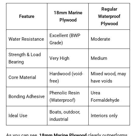
Regular
18mm Marine
Feature
Waterproof
Plywood
Plywood
Excellent (BWP
Water Resistance
Moderate
Grade)
Strength & Load
Very High
Medium
Bearing
Hardwood (void-
Mixed wood, may
Core Material
free)
have voids
Phenolic Resin
Urea
Bonding Adhesive
(Waterproof)
Formaldehyde
Boats, outdoor,
Ideal Use
Interiors only
industrial
As you can see,
18mm Marine Plywood
clearly outperforms