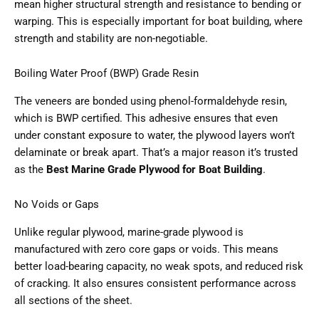
mean higher structural strength and resistance to bending or
warping. This is especially important for boat building, where
strength and stability are non-negotiable.
Boiling Water Proof (BWP) Grade Resin
The veneers are bonded using phenol-formaldehyde resin,
which is BWP certified. This adhesive ensures that even
under constant exposure to water, the plywood layers won’t
delaminate or break apart. That’s a major reason it’s trusted
as the
Best Marine Grade Plywood for Boat Building
.
No Voids or Gaps
Unlike regular plywood, marine-grade plywood is
manufactured with zero core gaps or voids. This means
better load-bearing capacity, no weak spots, and reduced risk
of cracking. It also ensures consistent performance across
all sections of the sheet.