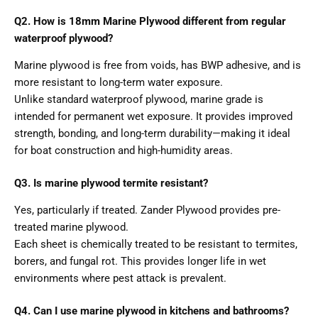
Q2. How is 18mm Marine Plywood different from regular
waterproof plywood?
Marine plywood is free from voids, has BWP adhesive, and is
more resistant to long-term water exposure.
Unlike standard waterproof plywood, marine grade is
intended for permanent wet exposure. It provides improved
strength, bonding, and long-term durability—making it ideal
for boat construction and high-humidity areas.
Q3. Is marine plywood termite resistant?
Yes, particularly if treated. Zander Plywood provides pre-
treated marine plywood.
Each sheet is chemically treated to be resistant to termites,
borers, and fungal rot. This provides longer life in wet
environments where pest attack is prevalent.
Q4. Can I use marine plywood in kitchens and bathrooms?