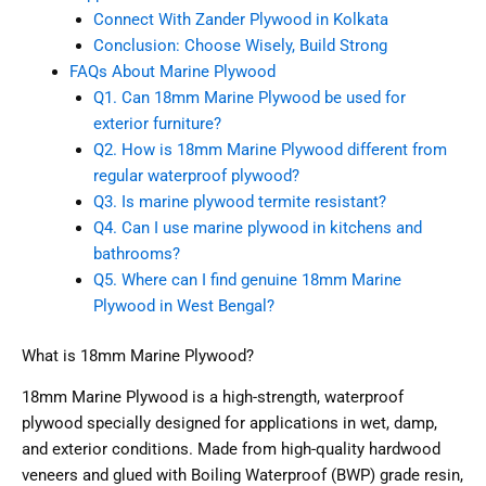
Connect With Zander Plywood in Kolkata
Conclusion: Choose Wisely, Build Strong
FAQs About Marine Plywood
Q1. Can 18mm Marine Plywood be used for
exterior furniture?
Q2. How is 18mm Marine Plywood different from
regular waterproof plywood?
Q3. Is marine plywood termite resistant?
Q4. Can I use marine plywood in kitchens and
bathrooms?
Q5. Where can I find genuine 18mm Marine
Plywood in West Bengal?
What is 18mm Marine Plywood?
18mm Marine Plywood is a high-strength, waterproof
plywood specially designed for applications in wet, damp,
and exterior conditions. Made from high-quality hardwood
veneers and glued with Boiling Waterproof (BWP) grade resin,