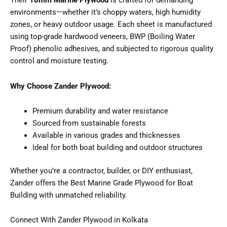
Their
18mm Marine Plywood
is crafted for demanding
environments—whether it’s choppy waters, high humidity
zones, or heavy outdoor usage. Each sheet is manufactured
using top-grade hardwood veneers, BWP (Boiling Water
Proof) phenolic adhesives, and subjected to rigorous quality
control and moisture testing.
Why Choose Zander Plywood:
Premium durability and water resistance
Sourced from sustainable forests
Available in various grades and thicknesses
Ideal for both boat building and outdoor structures
Whether you’re a contractor, builder, or DIY enthusiast,
Zander offers the Best Marine Grade Plywood for Boat
Building with unmatched reliability.
Connect With Zander Plywood in Kolkata