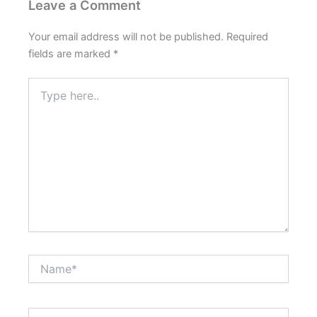
Leave a Comment
Your email address will not be published.
Required
fields are marked
*
Type
here..
Name*
Email*