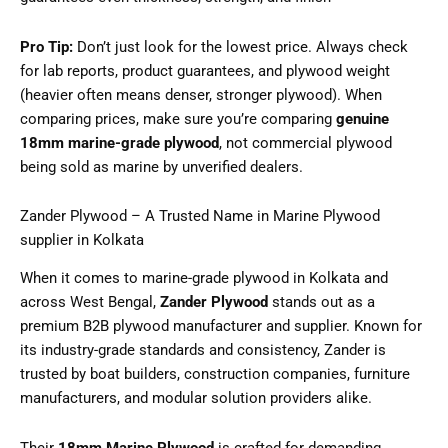
Pro Tip:
Don’t just look for the lowest price. Always check
for lab reports, product guarantees, and plywood weight
(heavier often means denser, stronger plywood). When
comparing prices, make sure you’re comparing
genuine
18mm marine-grade plywood
, not commercial plywood
being sold as marine by unverified dealers.
Zander Plywood – A Trusted Name in Marine Plywood
supplier in Kolkata
When it comes to marine-grade plywood in Kolkata and
across West Bengal,
Zander Plywood
stands out as a
premium B2B plywood manufacturer and supplier. Known for
its industry-grade standards and consistency, Zander is
trusted by boat builders, construction companies, furniture
manufacturers, and modular solution providers alike.