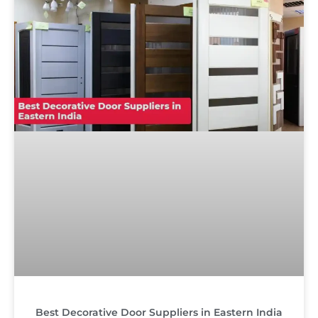
Best Decorative Door Suppliers in Eastern India