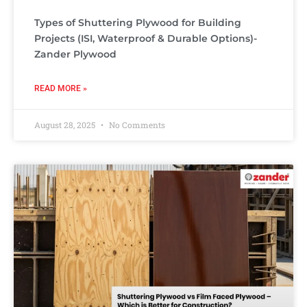
Types of Shuttering Plywood for Building
Projects (ISI, Waterproof & Durable Options)-
Zander Plywood
READ MORE »
August 28, 2025
No Comments