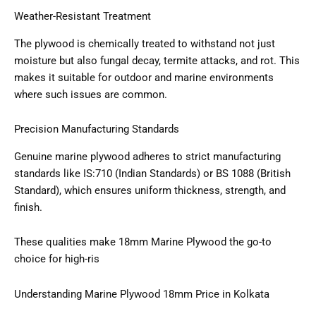
Weather-Resistant Treatment
The plywood is chemically treated to withstand not just
moisture but also fungal decay, termite attacks, and rot. This
makes it suitable for outdoor and marine environments
where such issues are common.
Precision Manufacturing Standards
Genuine marine plywood adheres to strict manufacturing
standards like IS:710 (Indian Standards) or BS 1088 (British
Standard), which ensures uniform thickness, strength, and
finish.
These qualities make 18mm Marine Plywood the go-to
choice for high-ris
Understanding Marine Plywood 18mm Price in Kolkata