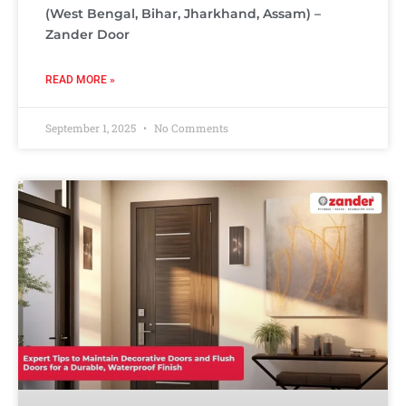
(West Bengal, Bihar, Jharkhand, Assam) –
Zander Door
READ MORE »
September 1, 2025
No Comments