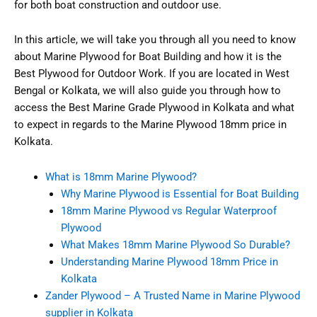
for both boat construction and outdoor use.
In this article, we will take you through all you need to know
about Marine Plywood for Boat Building and how it is the
Best Plywood for Outdoor Work. If you are located in West
Bengal or Kolkata, we will also guide you through how to
access the Best Marine Grade Plywood in Kolkata and what
to expect in regards to the Marine Plywood 18mm price in
Kolkata.
What is 18mm Marine Plywood?
Why Marine Plywood is Essential for Boat Building
18mm Marine Plywood vs Regular Waterproof
Plywood
What Makes 18mm Marine Plywood So Durable?
Understanding Marine Plywood 18mm Price in
Kolkata
Zander Plywood – A Trusted Name in Marine Plywood
supplier in Kolkata