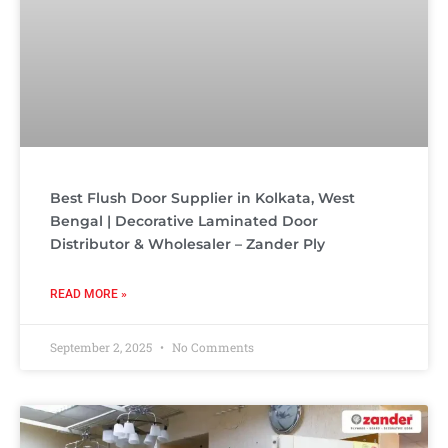
Best Flush Door Supplier in Kolkata, West
Bengal | Decorative Laminated Door
Distributor & Wholesaler – Zander Ply
READ MORE »
September 2, 2025
No Comments