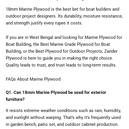
18mm Marine Plywood is the best bet for boat builders and
outdoor project designers. Its durability, moisture resistance,
and strength justify every rupee it costs.
If you are in West Bengal and looking for Marine Plywood for
Boat Building, the Best Marine Grade Plywood for Boat
Building, or the Best Plywood for Outdoor Projects, Zander
Plywood is here to guide you in making the right choice.
Quality leads to trust, and trust leads to long-term results.
FAQs About Marine Plywood
Q1. Can 18mm Marine Plywood be used for exterior
furniture?
It resists extreme weather conditions such as rain, humidity,
and sunlight without warping. That’s why it’s frequently used
in garden bench, patio set, and outdoor cabinet production.