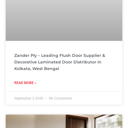
Zander Ply – Leading Flush Door Supplier &
Decorative Laminated Door Distributor in
Kolkata, West Bengal
READ MORE »
September 3, 2025
No Comments