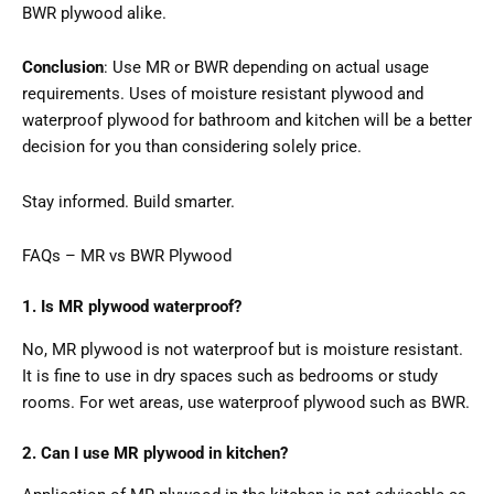
BWR plywood alike.
Conclusion
: Use MR or BWR depending on actual usage
requirements. Uses of moisture resistant plywood and
waterproof plywood for bathroom and kitchen will be a better
decision for you than considering solely price.
Stay informed. Build smarter.
FAQs – MR vs BWR Plywood
1. Is MR plywood waterproof?
No, MR plywood is not waterproof but is moisture resistant.
It is fine to use in dry spaces such as bedrooms or study
rooms. For wet areas, use waterproof plywood such as BWR.
2. Can I use MR plywood in kitchen?