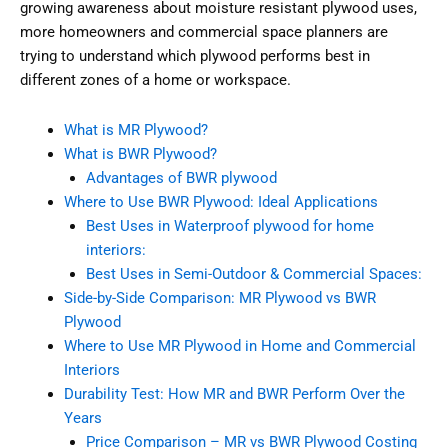
growing awareness about moisture resistant plywood uses,
more homeowners and commercial space planners are
trying to understand which plywood performs best in
different zones of a home or workspace.
What is MR Plywood?
What is BWR Plywood?
Advantages of BWR plywood
Where to Use BWR Plywood: Ideal Applications
Best Uses in Waterproof plywood for home
interiors:
Best Uses in Semi-Outdoor & Commercial Spaces:
Side-by-Side Comparison: MR Plywood vs BWR
Plywood
Where to Use MR Plywood in Home and Commercial
Interiors
Durability Test: How MR and BWR Perform Over the
Years
Price Comparison – MR vs BWR Plywood Costing