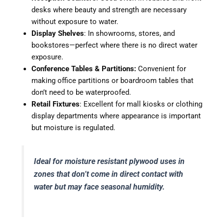
desks where beauty and strength are necessary
without exposure to water.
Display Shelves
: In showrooms, stores, and
bookstores—perfect where there is no direct water
exposure.
Conference Tables & Partitions:
Convenient for
making office partitions or boardroom tables that
don’t need to be waterproofed.
Retail Fixtures
: Excellent for mall kiosks or clothing
display departments where appearance is important
but moisture is regulated.
Ideal for moisture resistant plywood uses in
zones that don’t come in direct contact with
water but may face seasonal humidity.