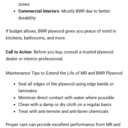
zones
Commercial Interiors
: Mostly BWR due to better
durability
If budget allows, BWR plywood gives you peace of mind in
kitchens, bathrooms, and more.
Call to Action
: Before you buy, consult a trusted plywood
dealer or interior professional.
Maintenance Tips to Extend the Life of MR and BWR Plywood
Seal all edges of the plywood using edge bands or
laminates
Minimize direct contact with water where possible
Clean with a damp or dry cloth on a regular basis
Treat with anti-termite and anti-borer chemicals
Proper care can provide excellent performance from MR and