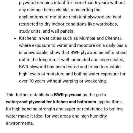
plywood remains intact for more than 6 years without
any damage being visible, reasserting that
applications of moisture resistant plywood are best
restricted to dry indoor conditions like wardrobes,
study units, and wall panels.
Kitchens in wet cities such as Mumbai and Chennai,
where exposure to water and moisture on a daily basis
is unavoidable, show that BWR plywood benefits stand
out in the long run. If well laminated and edge-sealed,
BWR plywood has been tested and found to sustain
high levels of moisture and boiling water exposure for
over 10 years without warping or weakening.
This further establishes
BWR plywood
as the go-to
waterproof plywood for kitchen and bathroom
applications.
Its high bonding strength and superior resistance to boiling
water make it ideal for wet areas and high-humidity
environments.