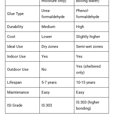
moisture only)
boiling water)
Urea-
Phenol-
Glue Type
formaldehyde
formaldehyde
Durability
Medium
High
Cost
Lower
Slightly higher
Ideal Use
Dry zones
Semi-wet zones
Indoor Use
Yes
Yes
Yes (sheltered
Outdoor Use
No
only)
Lifespan
5-7 years
10-15 years
Maintenance
Easy
Easy
IS:303 (higher
ISI Grade
IS:303
bonding)