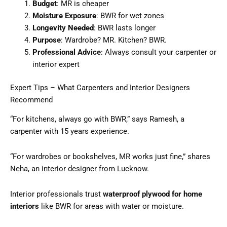
Budget
: MR is cheaper
Moisture Exposure
: BWR for wet zones
Longevity Needed
: BWR lasts longer
Purpose
: Wardrobe? MR. Kitchen? BWR.
Professional Advice
: Always consult your carpenter or
interior expert
Expert Tips – What Carpenters and Interior Designers
Recommend
“For kitchens, always go with BWR,” says Ramesh, a
carpenter with 15 years experience.
“For wardrobes or bookshelves, MR works just fine,” shares
Neha, an interior designer from Lucknow.
Interior professionals trust
waterproof plywood for home
interiors
like BWR for areas with water or moisture.