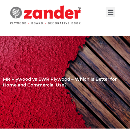
Skip
to
Menu
content
Contact Us
MR Plywood vs BWR Plywood – Which Is Better for
Home and Commercial Use?