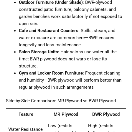
Outdoor Furniture (Under Shade
): BWR-plywood
constructed patio furniture, balcony cabinets, and
garden benches work satisfactorily if not exposed to
open rain.
Cafe and Restaurant Counters
: Spills, steam, and
water exposure are common here—BWR ensures
longevity and less maintenance.
Salon Storage Units:
Hair salons use water all the
time; BWR plywood does not warp or lose its
structure.
Gym and Locker Room Furniture
: Frequent cleaning
and humidity—BWR plywood will perform better than
regular plywood in such arrangements
Side-by-Side Comparison: MR Plywood vs BWR Plywood
Feature
MR Plywood
BWR Plywood
Low (resists
High (resists
Water Resistance