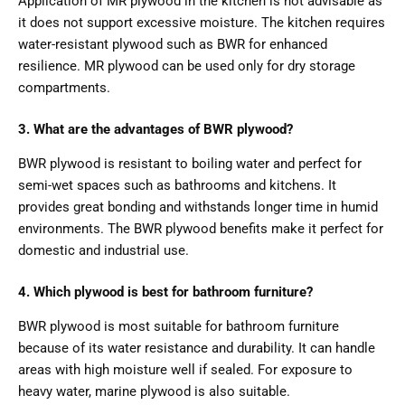
Application of MR plywood in the kitchen is not advisable as
it does not support excessive moisture. The kitchen requires
water-resistant plywood such as BWR for enhanced
resilience. MR plywood can be used only for dry storage
compartments.
3. What are the advantages of BWR plywood?
BWR plywood is resistant to boiling water and perfect for
semi-wet spaces such as bathrooms and kitchens. It
provides great bonding and withstands longer time in humid
environments. The BWR plywood benefits make it perfect for
domestic and industrial use.
4. Which plywood is best for bathroom furniture?
BWR plywood is most suitable for bathroom furniture
because of its water resistance and durability. It can handle
areas with high moisture well if sealed. For exposure to
heavy water, marine plywood is also suitable.