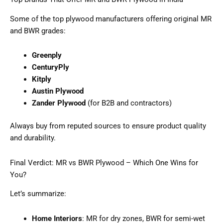
Some of the top plywood manufacturers offering original MR
and BWR grades:
Greenply
CenturyPly
Kitply
Austin Plywood
Zander Plywood
(for B2B and contractors)
Always buy from reputed sources to ensure product quality
and durability.
Final Verdict: MR vs BWR Plywood – Which One Wins for
You?
Let’s summarize:
Home Interiors
: MR for dry zones, BWR for semi-wet