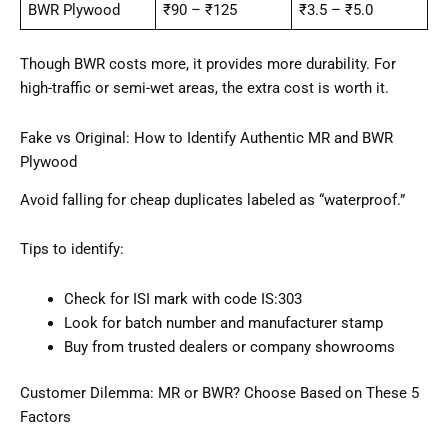
BWR Plywood
₹90 – ₹125
₹3.5 – ₹5.0
Though BWR costs more, it provides more durability. For
high-traffic or semi-wet areas, the extra cost is worth it.
Fake vs Original: How to Identify Authentic MR and BWR
Plywood
Avoid falling for cheap duplicates labeled as “waterproof.”
Tips to identify:
Check for ISI mark with code IS:303
Look for batch number and manufacturer stamp
Buy from trusted dealers or company showrooms
Customer Dilemma: MR or BWR? Choose Based on These 5
Factors