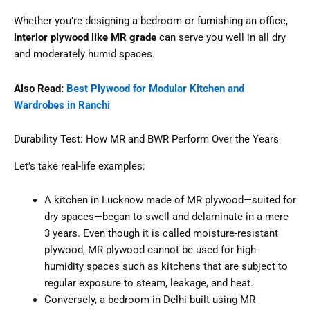
Whether you’re designing a bedroom or furnishing an office,
interior plywood like MR grade
can serve you well in all dry
and moderately humid spaces.
Also Read:
Best Plywood for Modular Kitchen and
Wardrobes in Ranchi
Durability Test: How MR and BWR Perform Over the Years
Let’s take real-life examples:
A kitchen in Lucknow made of MR plywood—suited for
dry spaces—began to swell and delaminate in a mere
3 years. Even though it is called moisture-resistant
plywood, MR plywood cannot be used for high-
humidity spaces such as kitchens that are subject to
regular exposure to steam, leakage, and heat.
Conversely, a bedroom in Delhi built using MR