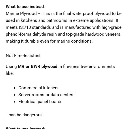
What to use instead
:
Marine Plywood – This is the final waterproof plywood to be
used in kitchens and bathrooms in extreme applications. It
meets IS:710 standards and is manufactured with high-grade
phenol-formaldehyde resin and top-grade hardwood veneers,
making it durable even for marine conditions.
Not Fire-Resistant
Using
MR or BWR plywood
in fire-sensitive environments
like:
Commercial kitchens
Server rooms or data centers
Electrical panel boards
…can be dangerous.