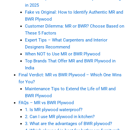
in 2025
Fake vs Original: How to Identify Authentic MR and
BWR Plywood
Customer Dilemma: MR or BWR? Choose Based on
These 5 Factors
Expert Tips – What Carpenters and Interior
Designers Recommend
When NOT to Use MR or BWR Plywood
Top Brands That Offer MR and BWR Plywood in
India
Final Verdict: MR vs BWR Plywood – Which One Wins
for You?
Maintenance Tips to Extend the Life of MR and
BWR Plywood
FAQs – MR vs BWR Plywood
1. Is MR plywood waterproof?
2. Can I use MR plywood in kitchen?
3. What are the advantages of BWR plywood?