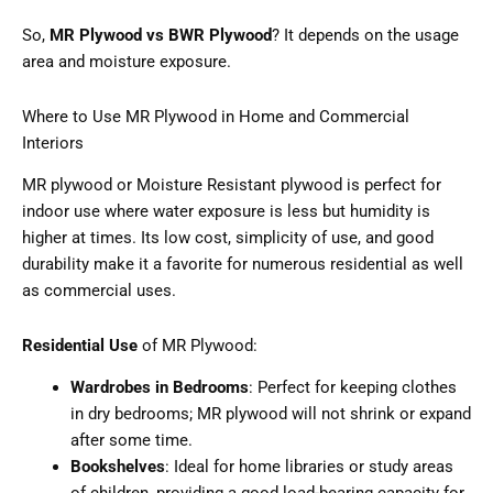
So,
MR Plywood vs BWR Plywood
? It depends on the usage
area and moisture exposure.
Where to Use MR Plywood in Home and Commercial
Interiors
MR plywood or Moisture Resistant plywood is perfect for
indoor use where water exposure is less but humidity is
higher at times. Its low cost, simplicity of use, and good
durability make it a favorite for numerous residential as well
as commercial uses.
Residential Use
of MR Plywood:
Wardrobes in Bedrooms
: Perfect for keeping clothes
in dry bedrooms; MR plywood will not shrink or expand
after some time.
Bookshelves
: Ideal for home libraries or study areas
of children, providing a good load-bearing capacity for