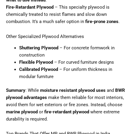
What to use instead
:
Fire-Retardant Plywood
– This specialty plywood is
chemically treated to resist flames and slow down
combustion. It’s a much safer option in
fire-prone zones
.
Other Specialized Plywood Alternatives
Shuttering Plywood
– For concrete formwork in
construction
Flexible Plywood
– For curved furniture designs
Calibrated Plywood
– For uniform thickness in
modular furniture
Summary
: While
moisture resistant plywood uses
and
BWR
plywood advantages
make them reliable for most interiors,
avoid them for wet exteriors or fire zones. Instead, choose
marine plywood
or
fire-retardant plywood
where extreme
durability is required.
Top Brands That Offer MR and BWR Plywood in India