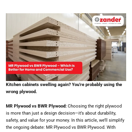
Kitchen cabinets swelling again? You’re probably using the
wrong plywood.
MR Plywood vs BWR Plywood:
Choosing the right plywood
is more than just a design decision—it’s about durability,
safety, and value for your money. In this article, we’ll simplify
the ongoing debate: MR Plywood vs BWR Plywood. With