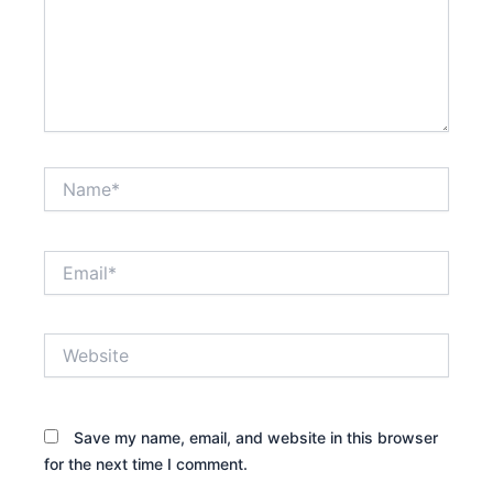
Name*
Email*
Website
Save my name, email, and website in this browser
for the next time I comment.