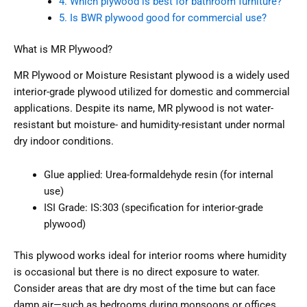
4. Which plywood is best for bathroom furniture?
5. Is BWR plywood good for commercial use?
What is MR Plywood?
MR Plywood or Moisture Resistant plywood is a widely used
interior-grade plywood utilized for domestic and commercial
applications. Despite its name, MR plywood is not water-
resistant but moisture- and humidity-resistant under normal
dry indoor conditions.
Glue applied: Urea-formaldehyde resin (for internal
use)
ISI Grade: IS:303 (specification for interior-grade
plywood)
This plywood works ideal for interior rooms where humidity
is occasional but there is no direct exposure to water.
Consider areas that are dry most of the time but can face
damp air—such as bedrooms during monsoons or offices