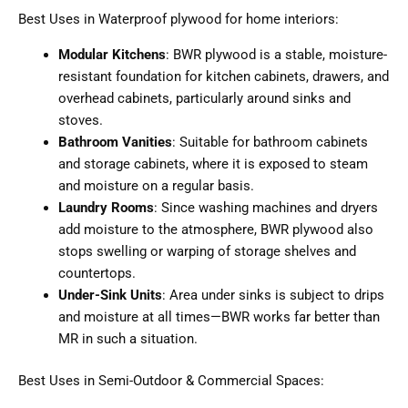
Best Uses in Waterproof plywood for home interiors:
Modular Kitchens
: BWR plywood is a stable, moisture-
resistant foundation for kitchen cabinets, drawers, and
overhead cabinets, particularly around sinks and
stoves.
Bathroom Vanities
: Suitable for bathroom cabinets
and storage cabinets, where it is exposed to steam
and moisture on a regular basis.
Laundry Rooms
: Since washing machines and dryers
add moisture to the atmosphere, BWR plywood also
stops swelling or warping of storage shelves and
countertops.
Under-Sink Units
: Area under sinks is subject to drips
and moisture at all times—BWR works far better than
MR in such a situation.
Best Uses in Semi-Outdoor & Commercial Spaces: