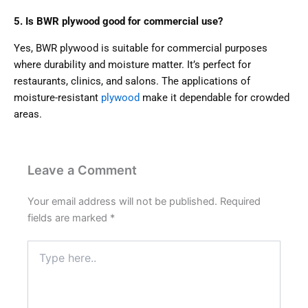
5. Is BWR plywood good for commercial use?
Yes, BWR plywood is suitable for commercial purposes
where durability and moisture matter. It’s perfect for
restaurants, clinics, and salons. The applications of
moisture-resistant
plywood
make it dependable for crowded
areas.
Leave a Comment
Your email address will not be published.
Required
fields are marked
*
Type
here..