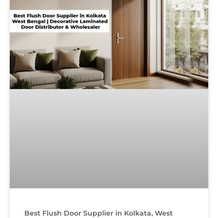
Best Flush Door Supplier in Kolkata, West