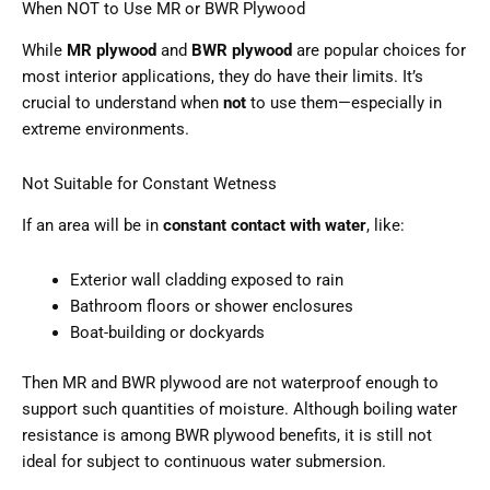
When NOT to Use MR or BWR Plywood
While
MR plywood
and
BWR plywood
are popular choices for
most interior applications, they do have their limits. It’s
crucial to understand when
not
to use them—especially in
extreme environments.
Not Suitable for Constant Wetness
If an area will be in
constant contact with water
, like:
Exterior wall cladding exposed to rain
Bathroom floors or shower enclosures
Boat-building or dockyards
Then MR and BWR plywood are not waterproof enough to
support such quantities of moisture. Although boiling water
resistance is among BWR plywood benefits, it is still not
ideal for subject to continuous water submersion.