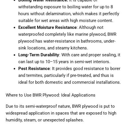
withstanding exposure to boiling water for up to 8
hours without delamination, which makes it perfectly
suitable for wet areas with high moisture content.
Excellent Moisture Resistance
: Although not
waterproofed completely like marine plywood, BWR
plywood has water-resistance in bathrooms, under-
sink locations, and steamy kitchens.
Long-Term Durability
: With care and proper sealing, it
can last up to 10–15 years in semi-wet interiors.
Pest Resistance
: It provides good resistance to borer
and termites, particularly if pre-treated, and thus is
ideal for both domestic and commercial installations.
Where to Use BWR Plywood: Ideal Applications
Due to its semi-waterproof nature, BWR plywood is put to
widespread application in spaces that are exposed to high
humidity, steam, or unexpected splashes.