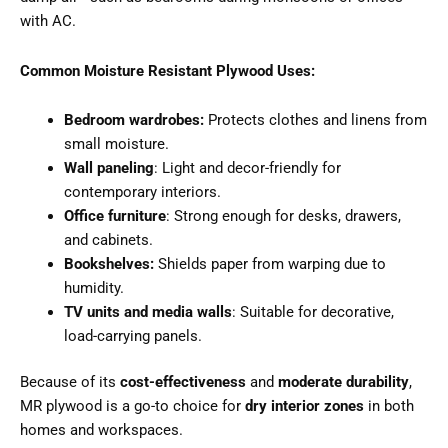
with AC.
Common Moisture Resistant Plywood Uses:
Bedroom wardrobes:
Protects clothes and linens from
small moisture.
Wall paneling
: Light and decor-friendly for
contemporary interiors.
Office furniture
: Strong enough for desks, drawers,
and cabinets.
Bookshelves:
Shields paper from warping due to
humidity.
TV units and media walls
: Suitable for decorative,
load-carrying panels.
Because of its
cost-effectiveness
and
moderate durability
,
MR plywood is a go-to choice for
dry interior zones
in both
homes and workspaces.