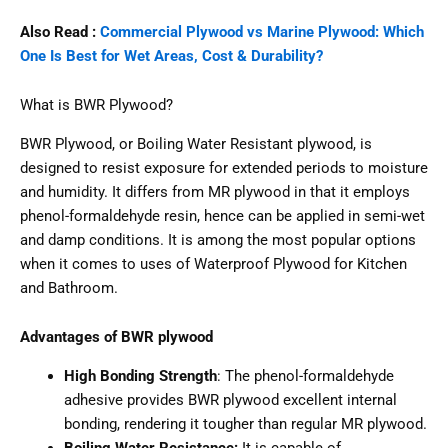
Also Read :
Commercial Plywood vs Marine Plywood: Which
One Is Best for Wet Areas, Cost & Durability?
What is BWR Plywood?
BWR Plywood, or Boiling Water Resistant plywood, is
designed to resist exposure for extended periods to moisture
and humidity. It differs from MR plywood in that it employs
phenol-formaldehyde resin, hence can be applied in semi-wet
and damp conditions. It is among the most popular options
when it comes to uses of Waterproof Plywood for Kitchen
and Bathroom.
Advantages of BWR plywood
High Bonding Strength
: The phenol-formaldehyde
adhesive provides BWR plywood excellent internal
bonding, rendering it tougher than regular MR plywood.
Boiling Water Resistance:
It is capable of