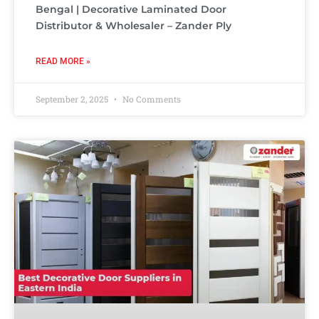
Bengal | Decorative Laminated Door
Distributor & Wholesaler – Zander Ply
READ MORE »
September 2, 2025
No Comments