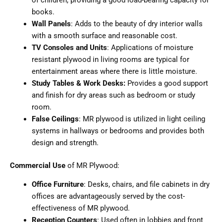
books.
Wall Panels
: Adds to the beauty of dry interior walls
with a smooth surface and reasonable cost.
TV Consoles and Units
: Applications of moisture
resistant plywood in living rooms are typical for
entertainment areas where there is little moisture.
Study Tables & Work Desks:
Provides a good support
and finish for dry areas such as bedroom or study
room.
False Ceilings
: MR plywood is utilized in light ceiling
systems in hallways or bedrooms and provides both
design and strength.
Commercial Use
of MR Plywood:
Office Furniture
: Desks, chairs, and file cabinets in dry
offices are advantageously served by the cost-
effectiveness of MR plywood.
Reception Counters
: Used often in lobbies and front