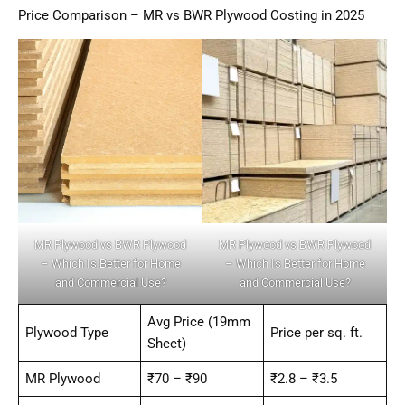
Price Comparison – MR vs BWR Plywood Costing in 2025
MR Plywood vs BWR Plywood
MR Plywood vs BWR Plywood
– Which Is Better for Home
– Which Is Better for Home
and Commercial Use?
and Commercial Use?
Avg Price (19mm
Plywood Type
Price per sq. ft.
Sheet)
MR Plywood
₹70 – ₹90
₹2.8 – ₹3.5