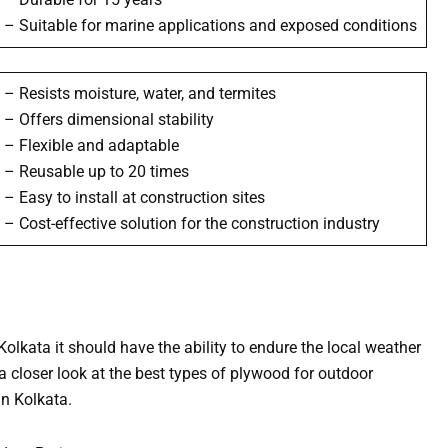
– Suitable for marine applications and exposed conditions
– Resists moisture, water, and termites
– Offers dimensional stability
– Flexible and adaptable
– Reusable up to 20 times
– Easy to install at construction sites
– Cost-effective solution for the construction industry
olkata it should have the ability to endure the local weather
 a closer look at the best types of plywood for outdoor
in Kolkata.