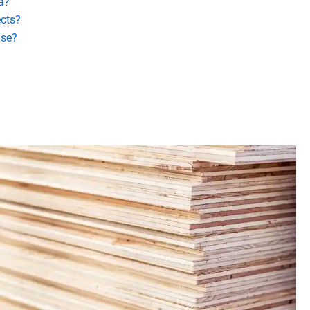
a?
ects?
use?