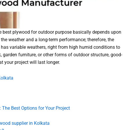
he best plywood for outdoor purpose basically depends upon
to the weather and a long-term performance; therefore, the
t has variable weathers, right from high humid conditions to
 garden furniture, or other forms of outdoor structure, good-
 your project will last longer.
Kolkata
 The Best Options for Your Project
wood supplier in Kolkata