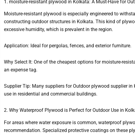
1. moisture-resistant plywood in Kolkata: A Must-Have for Out
Moisture-resistant plywood is especially engineered to withsta
constructing outdoor structures in Kolkata. This kind of plyw
excessive humidity, which is prevalent in the region.
Application: Ideal for pergolas, fences, and exterior furniture.
Why Select It: One of the cheapest options for moisture-resist
an expense tag.
Supplier Tip: Many suppliers for Outdoor plywood supplier in 
use in residential and commercial buildings.
2. Why Waterproof Plywood is Perfect for Outdoor Use in Kolk
For areas where water exposure is common, waterproof plywood
recommendation. Specialized protective coatings on these ply