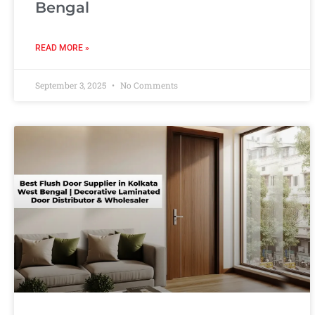
Bengal
READ MORE »
September 3, 2025
No Comments