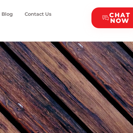
Blog
Contact Us
CHAT
NOW