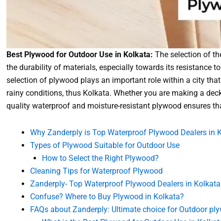
Best Plywood for Outdoor Use in Kolkata:
The selection of t
the durability of materials, especially towards its resistance 
selection of plywood plays an important role within a city tha
rainy conditions, thus Kolkata. Whether you are making a deck,
quality waterproof and moisture-resistant plywood ensures that
Why Zanderply is Top Waterproof Plywood Dealers in 
Types of Plywood Suitable for Outdoor Use
How to Select the Right Plywood?
Cleaning Tips for Waterproof Plywood
Zanderply- Top Waterproof Plywood Dealers in Kolkata:
Confuse? Where to Buy Plywood in Kolkata?
FAQs about Zanderply: Ultimate choice for Outdoor ply