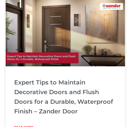
Expert Tips to Maintain
Decorative Doors and Flush
Doors for a Durable, Waterproof
Finish – Zander Door