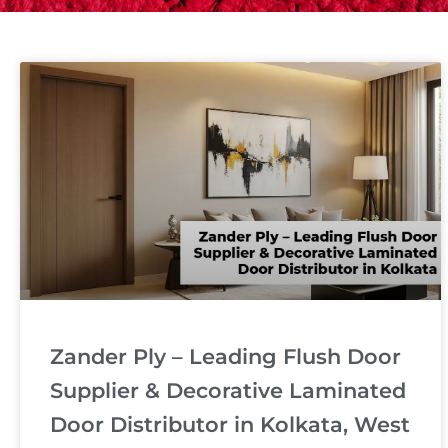
Zander Ply – Leading Flush Door
Supplier & Decorative Laminated
Door Distributor in Kolkata, West