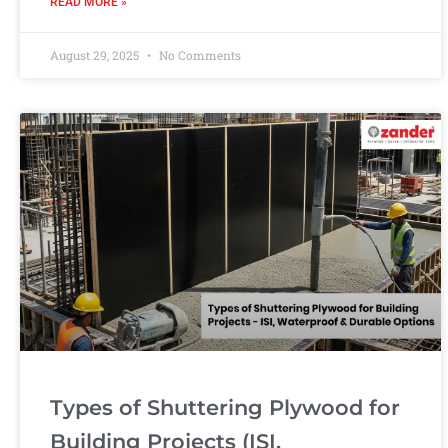
READ MORE »
August 29, 2025
No Comments
Types of Shuttering Plywood for
Building Projects (ISI,