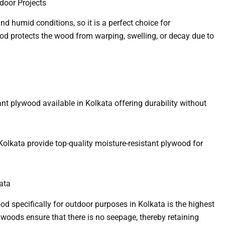
door Projects
nd humid conditions, so it is a perfect choice for
ood protects the wood from warping, swelling, or decay due to
ant plywood available in Kolkata offering durability without
Kolkata provide top-quality moisture-resistant plywood for
ata
 specifically for outdoor purposes in Kolkata is the highest
woods ensure that there is no seepage, thereby retaining