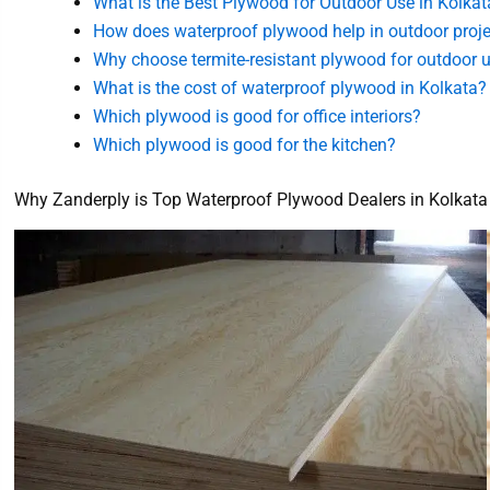
What is the Best Plywood for Outdoor Use in Kolkat
How does waterproof plywood help in outdoor proj
Why choose termite-resistant plywood for outdoor 
What is the cost of waterproof plywood in Kolkata?
Which plywood is good for office interiors?
Which plywood is good for the kitchen?
Why Zanderply is Top Waterproof Plywood Dealers in Kolkata