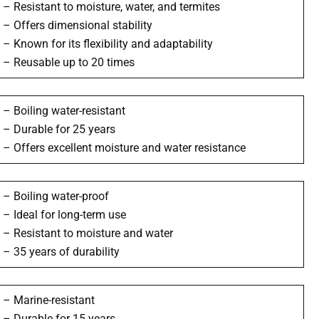
– Resistant to moisture, water, and termites
– Offers dimensional stability
– Known for its flexibility and adaptability
– Reusable up to 20 times
– Boiling water-resistant
– Durable for 25 years
– Offers excellent moisture and water resistance
– Boiling water-proof
– Ideal for long-term use
– Resistant to moisture and water
– 35 years of durability
– Marine-resistant
– Durable for 15 years