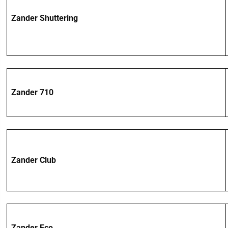
Zander Shuttering
Zander 710
Zander Club
Zander Eco