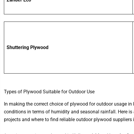
Shuttering Plywood
Types of Plywood Suitable for Outdoor Use
In making the correct choice of plywood for outdoor usage in K
conditions in terms of humidity and seasonal rainfall. Here is
projects and where to find reliable outdoor plywood suppliers 