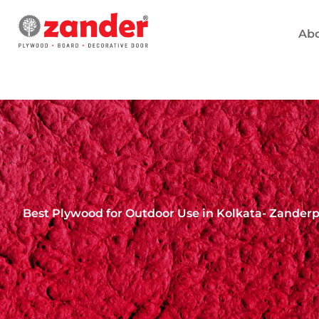
Skip
to
Abo
content
Best Plywood for Outdoor Use in Kolkata- Zander