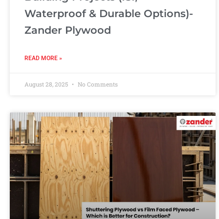
Waterproof & Durable Options)-
Zander Plywood
READ MORE »
August 28, 2025
No Comments