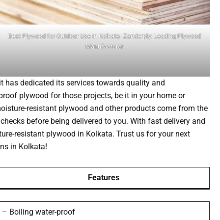
Best Plywood for Outdoor Use in Kolkata- Zanderply: Leading Plywood
Manufacturer
t has dedicated its services towards quality and
roof plywood for those projects, be it in your home or
 moisture-resistant plywood and other products come from the
checks before being delivered to you. With fast delivery and
ture-resistant plywood in Kolkata. Trust us for your next
ns in Kolkata!
Features
– Boiling water-proof