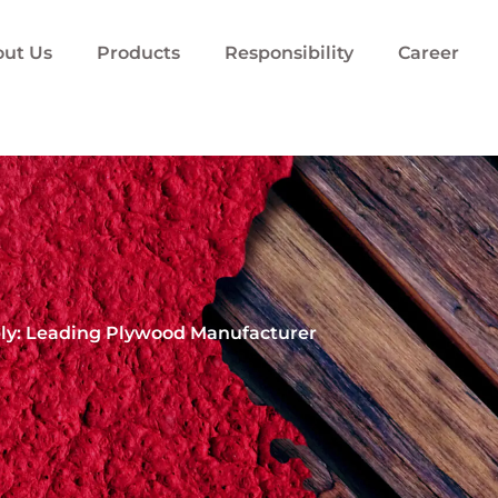
ut Us
Products
Responsibility
Career
ply: Leading Plywood Manufacturer