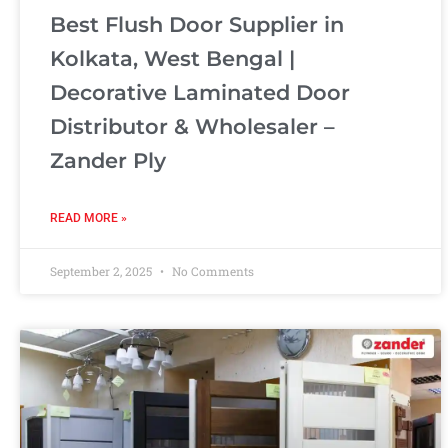
Best Flush Door Supplier in
Kolkata, West Bengal |
Decorative Laminated Door
Distributor & Wholesaler –
Zander Ply
READ MORE »
September 2, 2025
No Comments