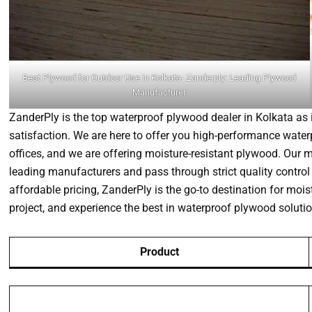
Best Plywood for Outdoor Use in Kolkata- Zanderply: Leading Plywood
Manufacturer
ZanderPly is the top waterproof plywood dealer in Kolkata as i
satisfaction. We are here to offer you high-performance waterp
offices, and we are offering moisture-resistant plywood. Our
leading manufacturers and pass through strict quality control 
affordable pricing, ZanderPly is the go-to destination for mois
project, and experience the best in waterproof plywood solutio
Product