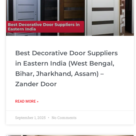
Best Decorative Door Suppliers
in Eastern India (West Bengal,
Bihar, Jharkhand, Assam) –
Zander Door
READ MORE »
September 1, 2025
No Comments